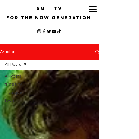
5M TV
for the now generation.
Articles
All Posts
All Posts
films & tv
musique
tech